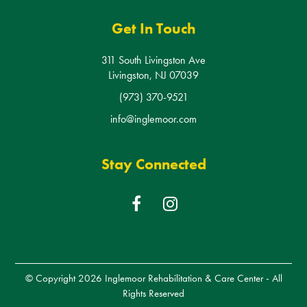
Livingston, NJ 07039
(973) 370-9521
info@inglemoor.com
Stay Connected
F
I
a
n
c
s
e
t
b
a
© Copyright 2026
Inglemoor Rehabilitation & Care Center
- All
o
g
Rights Reserved
o
r
k
a
Created by the minds at
Shoreline Digital Marketing
m