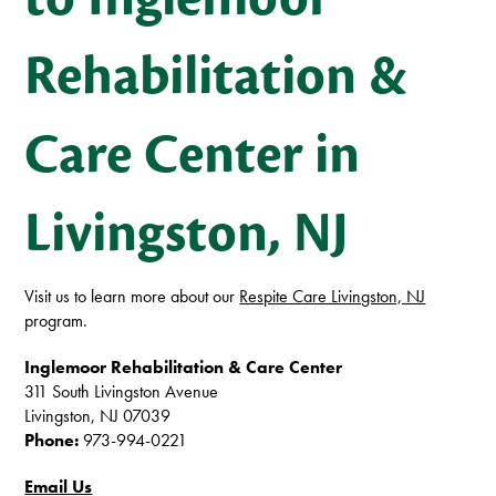
Rehabilitation &
Care Center in
Livingston, NJ
Visit us to learn more about our
Respite Care Livingston, NJ
program.
Inglemoor Rehabilitation & Care Center
311 South Livingston Avenue
Livingston,
NJ
07039
Phone:
973-994-0221
Email Us