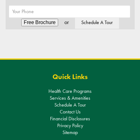
Alternative:
Quick Links
Health Care Programs
Services & Amenities
Schedule A Tour
Contact Us
Financial Disclosures
Privacy Policy
Sitemap
Get In Touch
311 South Livingston Ave