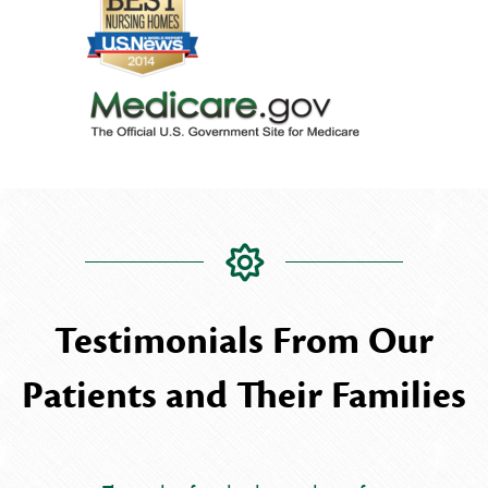
Testimonials From Our
Patients and Their Families