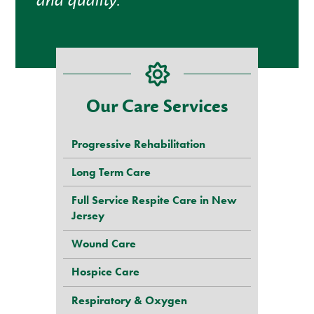
and quality.”
Our Care Services
Progressive Rehabilitation
Long Term Care
Full Service Respite Care in New
Jersey
Wound Care
Hospice Care
Respiratory & Oxygen