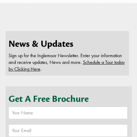
News & Updates
Sign up for the Inglemoor Newsletter. Enter your information
and receive updates, News and more.
Schedule a Tour today
by Clicking Here
.
Get A Free Brochure
or
Schedule A Tour