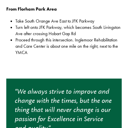
From Florham Park Area
Take South Orange Ave East to JFK Parkway
Turn left onto JFK Parkway, which becomes South Livingston
Ave after crossing Hobart Gap Rd
Proceed through this intersection. Inglemoor Rehabilitation
and Care Center is about one mile on the right, next to the
YMCA
“We always strive to improve and
change with the times, but the one
thing that will never change is our
passion for Excellence in Service