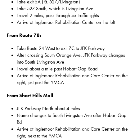
Take exit 5A (Rt. 527/Livingston)
Take 527 South, which is Livingston Ave
Travel 2 miles, pass through six traffic lights
Arrive at Inglemoor Rehabilitation Center on the left
From Route 78:
Take Route 24 West to exit 7C to JFK Parkway
After crossing South Orange Ave, JFK Parkway changes
into South Livingston Ave
Travel about a mile past Hobart Gap Road
Arrive at Inglemoor Rehabilitation and Care Center on the
right, just past the YMCA
From Short Hills Mall
JFK Parkway North about 4 miles
Name changes to South Livingston Ave after Hobart Gap
Rd
Arrive at Inglemoor Rehabilitation and Care Center on the
right, next to the YMCA