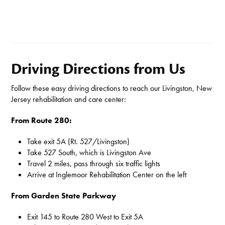
Driving Directions from Us
Follow these easy driving directions to reach our Livingston, New
Jersey rehabilitation and care center:
From Route 280:
Take exit 5A (Rt. 527/Livingston)
Take 527 South, which is Livingston Ave
Travel 2 miles, pass through six traffic lights
Arrive at Inglemoor Rehabilitation Center on the left
From Garden State Parkway
Exit 145 to Route 280 West to Exit 5A