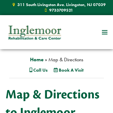
311 South Livingston Ave. Livingston, NJ 07039
9733709521
Home
»
Map & Directions
Call Us
Book A Visit
Map & Directions
to Inglemoor