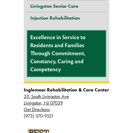
Livingston Senior Care
Injection Rehabilitation
Excellence in Service to
Residents and Families
Through Commitment,
Constancy, Caring and
Competency
Inglemoor Rehabilitation & Care Center
311 South Livingston Ave
Livingston, NJ 07039
Get Directions
(973) 370-9521