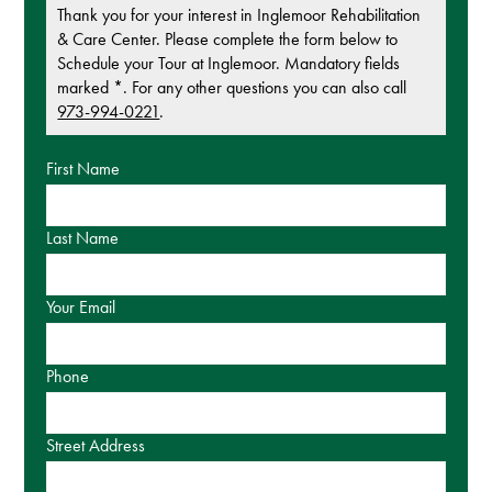
Thank you for your interest in Inglemoor Rehabilitation
& Care Center. Please complete the form below to
Schedule your Tour at Inglemoor. Mandatory fields
marked *. For any other questions you can also call
973-994-0221
.
First Name
Last Name
Your Email
Phone
Street Address