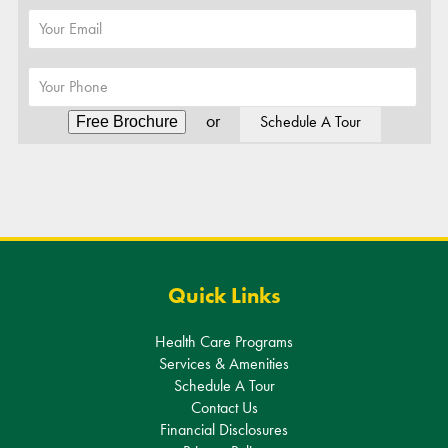
or
Schedule A Tour
Alternative:
Quick Links
Health Care Programs
Services & Amenities
Schedule A Tour
Contact Us
Financial Disclosures
Privacy Policy
Sitemap