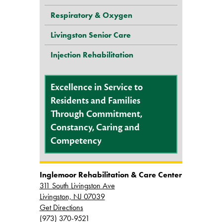
Respiratory & Oxygen
Livingston Senior Care
Injection Rehabilitation
Excellence in Service to
Residents and Families
Through Commitment,
Constancy, Caring and
Competency
Inglemoor Rehabilitation & Care Center
311 South Livingston Ave
Livingston, NJ 07039
Get Directions
(973) 370-9521