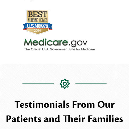
Testimonials From Our
Patients and Their Families