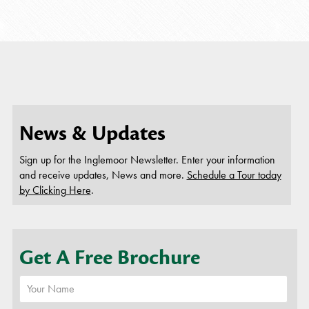
thi
News & Updates
Sign up for the Inglemoor Newsletter. Enter your information
and receive updates, News and more.
Schedule a Tour today
by Clicking Here
.
Get A Free Brochure