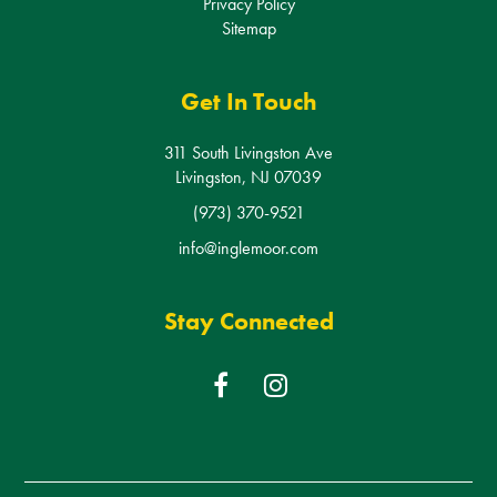
Get In Touch
311 South Livingston Ave
Livingston, NJ 07039
(973) 370-9521
info@inglemoor.com
Stay Connected
F
I
a
n
c
s
e
t
b
a
© Copyright 2026
Inglemoor Rehabilitation & Care Center
- All
o
g
Rights Reserved
o
r
k
a