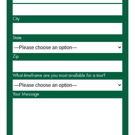
City
State
Zip
What timeframe are you most available for a tour?
Your Message