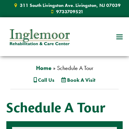
311 South Livingston Ave. Livingston, NJ 07039
9733709521
Home
»
Schedule A Tour
Call Us
Book A Visit
Schedule A Tour