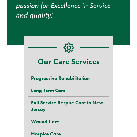
passion for Excellence in Service
and quality.”
Our Care Services
Progressive Rehabilitation
Long Term Care
Full Service Respite Care in New
Jersey
Wound Care
Hospice Care