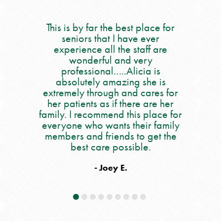
 best place for
We had the most positive
My
 have ever
experience. The property is
he staff are
immaculately maintained and the
o
nd very
staff is caring and efficient. Kudos
sa
.Alicia is
to Helyne who welcomed us to
ca
zing she is
Amy as our social worker to Issy
pe
 and cares for
in rehab. They are all as good as
al
 there are her
it gets.
an
 this place for
s their family
o
- Ellen L.
ds to get the
wo
ossible.
an
he
E.
da
If
y
e