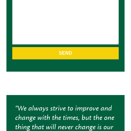
Alternative:
“We always strive to improve and
change with the times, but the one
thing that will never change is our