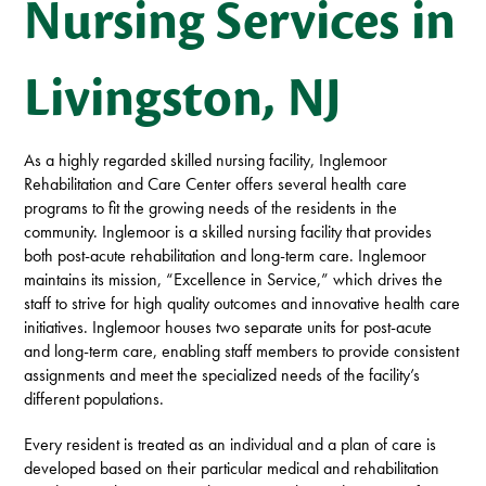
Nursing Services in
Livingston, NJ
As a highly regarded skilled nursing facility, Inglemoor
Rehabilitation and Care Center offers several health care
programs to fit the growing needs of the residents in the
community. Inglemoor is a skilled nursing facility that provides
both post-acute rehabilitation and long-term care. Inglemoor
maintains its mission, “Excellence in Service,” which drives the
staff to strive for high quality outcomes and innovative health care
initiatives. Inglemoor houses two separate units for post-acute
and long-term care, enabling staff members to provide consistent
assignments and meet the specialized needs of the facility’s
different populations.
Every resident is treated as an individual and a plan of care is
developed based on their particular medical and rehabilitation