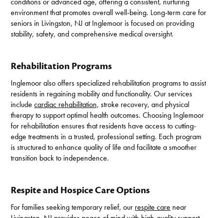
conditions or advanced age, offering a consistent, nurturing
environment that promotes overall well-being. Long-term care for
seniors in Livingston, NJ at Inglemoor is focused on providing
stability, safety, and comprehensive medical oversight.
Rehabilitation Programs
Inglemoor also offers specialized rehabilitation programs to assist
residents in regaining mobility and functionality. Our services
include
cardiac rehabilitation,
stroke recovery, and physical
therapy to support optimal health outcomes. Choosing Inglemoor
for rehabilitation ensures that residents have access to cutting-
edge treatments in a trusted, professional setting. Each program
is structured to enhance quality of life and facilitate a smoother
transition back to independence.
Respite and Hospice Care Options
For families seeking temporary relief, our
respite care
near
Livingston, NJ provides peace of mind with high-quality support.