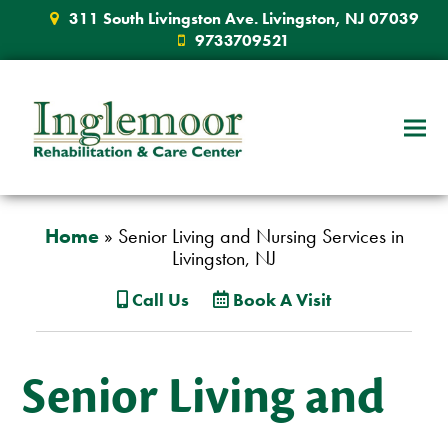
311 South Livingston Ave. Livingston, NJ 07039
9733709521
Home
»
Senior Living and Nursing Services in
Livingston, NJ
Call Us
Book A Visit
Senior Living and