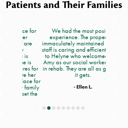
Patients and Their Families
lace for
We had the most positive
My moth
ever
experience. The property is
5 we
ff are
immaculately maintained and the
occupat
ry
staff is caring and efficient. Kudos
say eno
a is
to Helyne who welcomed us to
care she
he is
Amy as our social worker to Issy
people. 
ares for
in rehab. They are all as good as
all of th
 are her
it gets.
and out 
place for
nu
r family
occupat
- Ellen L.
 get the
workers,
e.
and also
all 
helpful!!
daily an
If you 