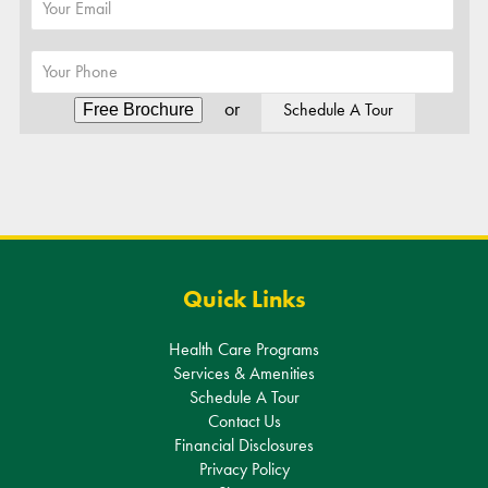
or
Schedule A Tour
Alternative:
Quick Links
Health Care Programs
Services & Amenities
Schedule A Tour
Contact Us
Financial Disclosures
Privacy Policy
Sitemap