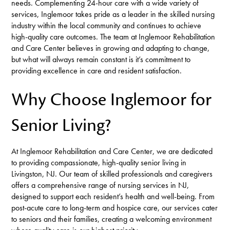
needs. Complementing 24-hour care with a wide variety of
services, Inglemoor takes pride as a leader in the skilled nursing
industry within the local community and continues to achieve
high-quality care outcomes. The team at Inglemoor Rehabilitation
and Care Center believes in growing and adapting to change,
but what will always remain constant is it’s commitment to
providing excellence in care and resident satisfaction.
Why Choose Inglemoor for
Senior Living?
At Inglemoor Rehabilitation and Care Center, we are dedicated
to providing compassionate, high-quality senior living in
Livingston, NJ. Our team of skilled professionals and caregivers
offers a comprehensive range of nursing services in NJ,
designed to support each resident’s health and well-being. From
post-acute care to long-term and hospice care, our services cater
to seniors and their families, creating a welcoming environment