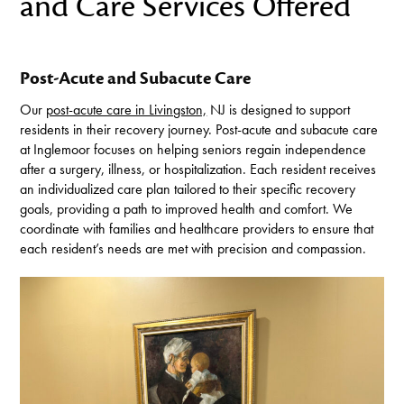
and Care Services Offered
Post-Acute and Subacute Care
Our
post-acute care in Livingston,
NJ is designed to support
residents in their recovery journey. Post-acute and subacute care
at Inglemoor focuses on helping seniors regain independence
after a surgery, illness, or hospitalization. Each resident receives
an individualized care plan tailored to their specific recovery
goals, providing a path to improved health and comfort. We
coordinate with families and healthcare providers to ensure that
each resident’s needs are met with precision and compassion.