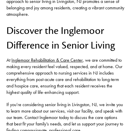
approach to senior living in Livingston, NJ promotes a sense of
belonging and joy among residents, creating a vibrant community
atmosphere.
Discover the Inglemoor
Difference in Senior Living
At
Inglemoor Rehabilitation & Care Center
, we are committed to
making every resident feel valued, respected, and at home. Our
comprehensive approach to nursing services in NJ includes
everything from post-acute care and rehabilitation to long-term
and hospice care, ensuring that each resident receives the
highest quality of life-enhancing support.
If you’re considering senior living in Livingston, NJ, we invite you
to learn more about our services, visit our facility, and speak with
our team. Contact Inglemoor today to discuss the care options
that best fit your family’s needs, and let us support your journey to
finding compassionate, professional care.