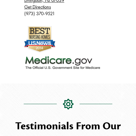
Livingston, NJ 07039
Get Directions
(973) 370-9521
Testimonials From Our