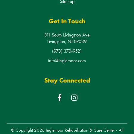
Get In Touch
311 South Livingston Ave
Livingston, NJ 07039
(973) 370-9521
info@inglemoor.com
Stay Connected
F
I
a
n
c
s
e
t
b
a
© Copyright 2026
Inglemoor Rehabilitation & Care Center
- All
o
g
Rights Reserved