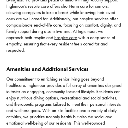
Inglemoor’s respite care offers short-term care for seniors,
allowing caregivers to take a break while knowing their loved
ones are well cared for. Additionally, our hospice services offer
compassionate end-of-life care, focusing on comfort, dignity, and
family support during a sensitive time. At Inglemoor, we
approach both respite and
hospice care
with a deep sense of
empathy, ensuring that every resident feels cared for and
respected.
Amenities and Additional Services
Our commitment to enriching senior living goes beyond
healthcare. Inglemoor provides a full array of amenities designed
to foster an engaging, community-focused lifestyle. Residents can
enjoy nutritious dining options, recreational and social activities,
and therapeutic programs tailored to meet their personal interests
and wellness goals. With on-site facilities and a variety of daily
activities, we prioritize not only health but also the social and
emotional well-being of our residents. This well-rounded