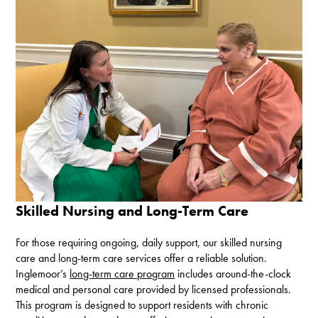
Skilled Nursing and Long-Term Care
For those requiring ongoing, daily support, our skilled nursing
care and long-term care services offer a reliable solution.
Inglemoor’s
long-term care program
includes around-the-clock
medical and personal care provided by licensed professionals.
This program is designed to support residents with chronic