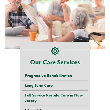
Our Care Services
Progressive Rehabilitation
Long Term Care
Full Service Respite Care in New
Jersey