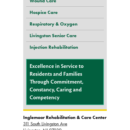
Wound Care
Hospice Care
Respiratory & Oxygen
Livingston Senior Care
Injection Rehabilitation
Excellence in Service to
Residents and Families
Through Commitment,
Constancy, Caring and
Competency
Inglemoor Rehabilitation & Care Center
311 South Livingston Ave