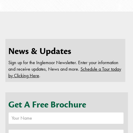
you wil
employ
this beca
News & Updates
Sign up for the Inglemoor Newsletter. Enter your information
and receive updates, News and more.
Schedule a Tour today
by Clicking Here
.
Get A Free Brochure