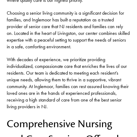
where quality care is our highest priority.
Choosing a senior living community is a significant decision for
families, and Inglemoor has built a reputation as a trusted
provider of senior care that NJ residents and families can rely
on. Located in the heart of Livingston, our center combines skilled
expertise with a peaceful setting to support the needs of seniors
in a safe, comforting environment.
With decades of experience, we prioritize providing
individualized, compassionate care that enriches the lives of our
residents. Our team is dedicated to meeting each resident’s
unique needs, allowing them to thrive in a supportive, vibrant
community. At Inglemoor, families can rest assured knowing their
loved ones are in the hands of experienced professionals,
receiving a high standard of care from one of the best senior
living providers in NJ.
Comprehensive Nursing