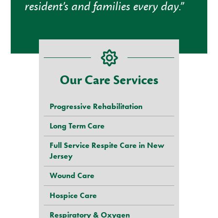
resident’s and families every day.”
Our Care Services
Progressive Rehabilitation
Long Term Care
Full Service Respite Care in New
Jersey
Wound Care
Hospice Care
Respiratory & Oxygen