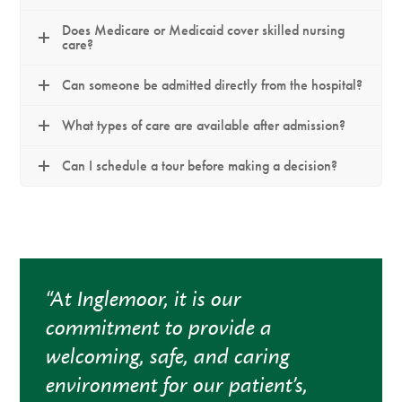
Does Medicare or Medicaid cover skilled nursing
care?
Can someone be admitted directly from the hospital?
What types of care are available after admission?
Can I schedule a tour before making a decision?
“At Inglemoor, it is our
commitment to provide a
welcoming, safe, and caring
environment for our patient’s,