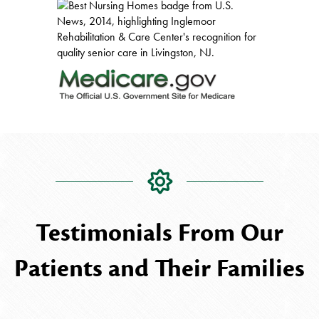
Testimonials From Our
Patients and Their Families