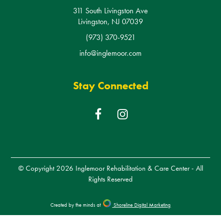
311 South Livingston Ave
Livingston, NJ 07039
(973) 370-9521
info@inglemoor.com
Stay Connected
F
I
a
n
c
s
e
t
b
a
© Copyright 2026
Inglemoor Rehabilitation & Care Center
- All
o
g
Rights Reserved
o
r
k
a
Created by the minds at
Shoreline Digital Marketing
m