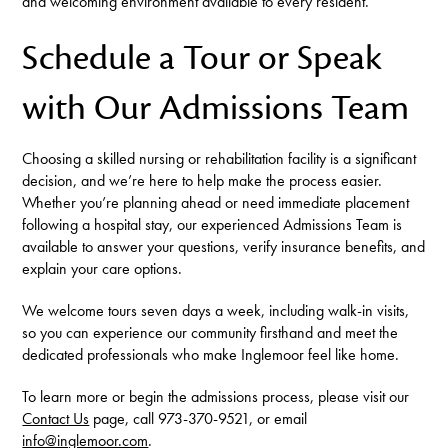
and welcoming environment available to every resident.
Schedule a Tour or Speak
with Our Admissions Team
Choosing a skilled nursing or rehabilitation facility is a significant
decision, and we’re here to help make the process easier.
Whether you’re planning ahead or need immediate placement
following a hospital stay, our experienced Admissions Team is
available to answer your questions, verify insurance benefits, and
explain your care options.
We welcome tours seven days a week, including walk-in visits,
so you can experience our community firsthand and meet the
dedicated professionals who make Inglemoor feel like home.
To learn more or begin the admissions process, please visit our
Contact Us
page, call 973-370-9521, or email
info@inglemoor.com
.