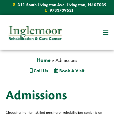
311 South Livingston Ave. Livingston, NJ 07039
9733709521
Home
»
Admissions
Call Us
Book A Visit
Admissions
Choosing the right skilled nursing or rehabilitation center is an