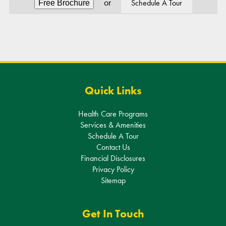
Alternative:
Quick Links
Health Care Programs
Services & Amenities
Schedule A Tour
Contact Us
Financial Disclosures
Privacy Policy
Sitemap
Get In Touch