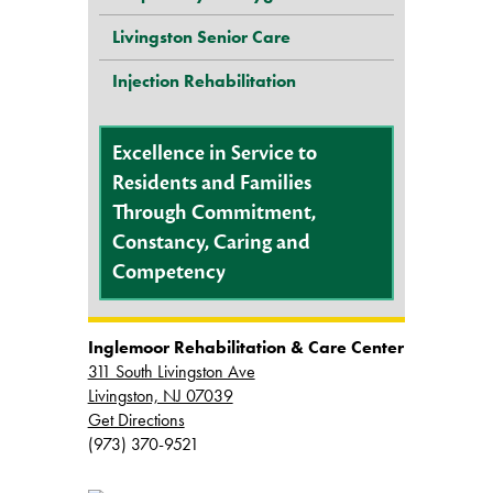
Livingston Senior Care
Injection Rehabilitation
Excellence in Service to
Residents and Families
Through Commitment,
Constancy, Caring and
Competency
Inglemoor Rehabilitation & Care Center
311 South Livingston Ave
Livingston, NJ 07039
Get Directions
(973) 370-9521