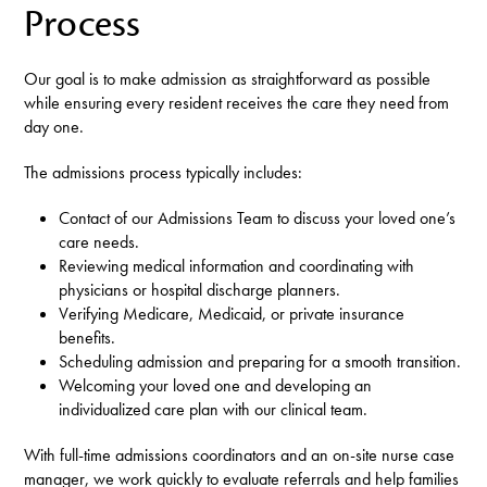
Process
Our goal is to make admission as straightforward as possible
while ensuring every resident receives the care they need from
day one.
The admissions process typically includes:
Contact of our Admissions Team to discuss your loved one’s
care needs.
Reviewing medical information and coordinating with
physicians or hospital discharge planners.
Verifying Medicare, Medicaid, or private insurance
benefits.
Scheduling admission and preparing for a smooth transition.
Welcoming your loved one and developing an
individualized care plan with our clinical team.
With full-time admissions coordinators and an on-site nurse case
manager, we work quickly to evaluate referrals and help families