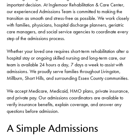
important decision. At Inglemoor Rehabilitation & Care Center,
our experienced Admissions Team is committed to making the
transition as smooth and stress-free as possible. We work closely
with families, physicians, hospital discharge planners, geriatric
care managers, and social service agencies to coordinate every
step of the admissions process.
Whether your loved one requires short-term rehabilitation after a
hospital stay or ongoing skilled nursing and long-term care, our
team is available 24 hours a day, 7 days a week to assist with
admissions. We proudly serve families throughout Livingston,
Millburn, Short Hills, and surrounding Essex County communities.
We accept Medicare, Medicaid, HMO plans, private insurance,
and private pay. Our admissions coordinators are available to
verify insurance benefits, explain coverage, and answer any
questions before admission.
A Simple Admissions