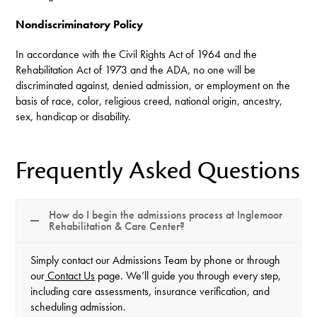
Nondiscriminatory Policy
In accordance with the Civil Rights Act of 1964 and the
Rehabilitation Act of 1973 and the ADA, no one will be
discriminated against, denied admission, or employment on the
basis of race, color, religious creed, national origin, ancestry,
sex, handicap or disability.
Frequently Asked Questions
How do I begin the admissions process at Inglemoor
Rehabilitation & Care Center?
Simply contact our Admissions Team by phone or through
our
Contact Us
page. We’ll guide you through every step,
including care assessments, insurance verification, and
scheduling admission.