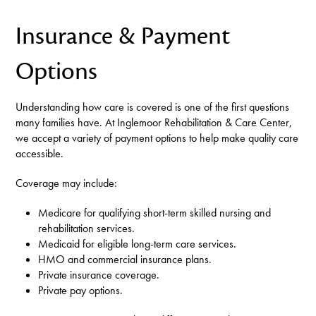
Insurance & Payment
Options
Understanding how care is covered is one of the first questions
many families have. At Inglemoor Rehabilitation & Care Center,
we accept a variety of payment options to help make quality care
accessible.
Coverage may include:
Medicare for qualifying short-term skilled nursing and
rehabilitation services.
Medicaid for eligible long-term care services.
HMO and commercial insurance plans.
Private insurance coverage.
Private pay options.