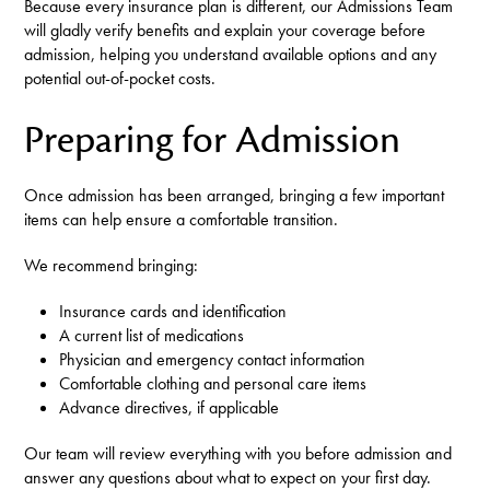
Because every insurance plan is different, our Admissions Team
will gladly verify benefits and explain your coverage before
admission, helping you understand available options and any
potential out-of-pocket costs.
Preparing for Admission
Once admission has been arranged, bringing a few important
items can help ensure a comfortable transition.
We recommend bringing:
Insurance cards and identification
A current list of medications
Physician and emergency contact information
Comfortable clothing and personal care items
Advance directives, if applicable
Our team will review everything with you before admission and
answer any questions about what to expect on your first day.