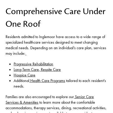
Comprehensive Care Under
One Roof
Residents admitted to Inglemoor have access to a wide range of
specialized healthcare services designed to meet changing
medical needs. Depending on an individual’s care plan, services
may include:
Progressive Rehabilitation
Long-Term Care
,
Respite Care
Hospice Care
Additional
Health Care Programs
tailored to each resident’s
needs.
Families are also encouraged to explore our
Senior Care
Services & Amenities
to learn more about the comfortable
accommodations, therapy services, dining, recreational activities,