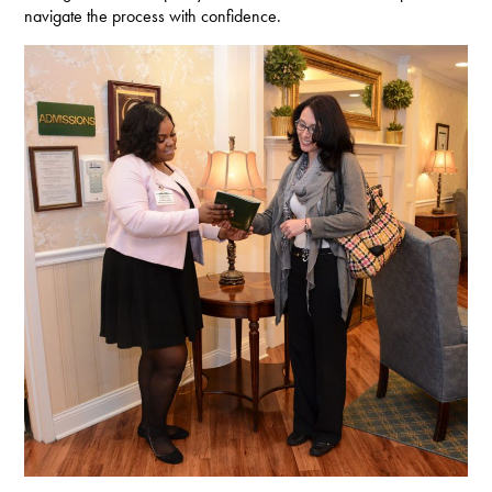
navigate the process with confidence.