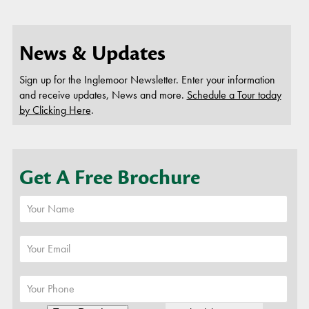
News & Updates
Sign up for the Inglemoor Newsletter. Enter your information
and receive updates, News and more.
Schedule a Tour today
by Clicking Here
.
Get A Free Brochure
or
Schedule A Tour