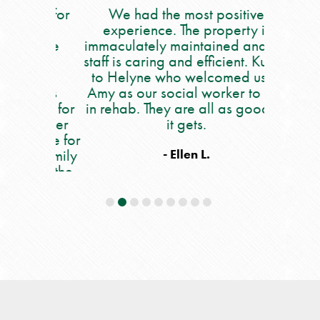
lace for
We had the most positive
My moth
ever
experience. The property is
5 we
ff are
immaculately maintained and the
occupat
ry
staff is caring and efficient. Kudos
say eno
a is
to Helyne who welcomed us to
care she
he is
Amy as our social worker to Issy
people. 
ares for
in rehab. They are all as good as
all of th
 are her
it gets.
and out 
place for
nu
r family
occupat
- Ellen L.
 get the
workers,
e.
and also
all 
helpful!!
daily an
If you 
you wil
employ
this beca