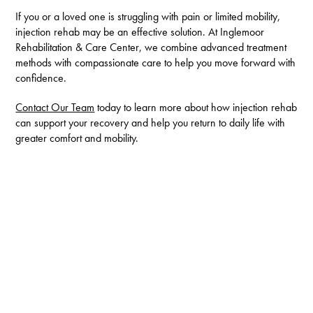
If you or a loved one is struggling with pain or limited mobility,
injection rehab may be an effective solution. At Inglemoor
Rehabilitation & Care Center, we combine advanced treatment
methods with compassionate care to help you move forward with
confidence.
Contact Our Team
today to learn more about how injection rehab
can support your recovery and help you return to daily life with
greater comfort and mobility.