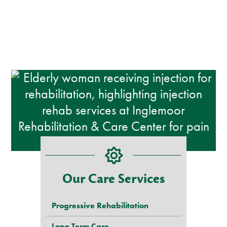
Our Care Services
Progressive Rehabilitation
Long Term Care