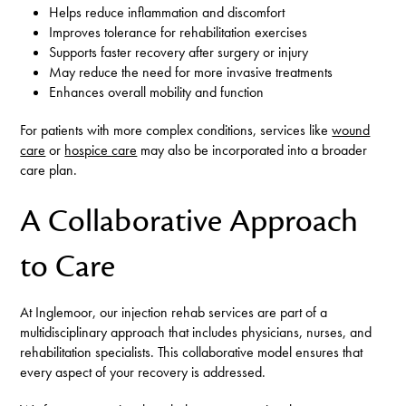
Helps reduce inflammation and discomfort
Improves tolerance for rehabilitation exercises
Supports faster recovery after surgery or injury
May reduce the need for more invasive treatments
Enhances overall mobility and function
For patients with more complex conditions, services like
wound
care
or
hospice care
may also be incorporated into a broader
care plan.
A Collaborative Approach
to Care
At Inglemoor, our injection rehab services are part of a
multidisciplinary approach that includes physicians, nurses, and
rehabilitation specialists. This collaborative model ensures that
every aspect of your recovery is addressed.