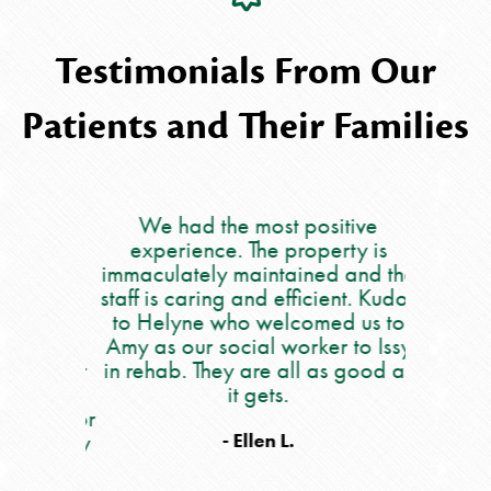
Testimonials From Our
Patients and Their Families
lace for
We had the most positive
My moth
ever
experience. The property is
5 we
ff are
immaculately maintained and the
occupat
ry
staff is caring and efficient. Kudos
say eno
a is
to Helyne who welcomed us to
care she
he is
Amy as our social worker to Issy
people. 
ares for
in rehab. They are all as good as
all of th
 are her
it gets.
and out 
place for
nu
r family
occupat
- Ellen L.
 get the
workers,
e.
and also