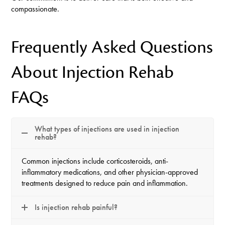
compassionate.
Frequently Asked Questions
About Injection Rehab
FAQs
What types of injections are used in injection
rehab?
Common injections include corticosteroids, anti-
inflammatory medications, and other physician-approved
treatments designed to reduce pain and inflammation.
Is injection rehab painful?