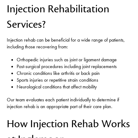
Injection Rehabilitation
Services?
Injection rehab can be beneficial for a wide range of patients,
including those recovering from:
Orthopedic injuries such as joint or ligament damage
Post-surgical procedures including joint replacements
Chronic conditions like arthritis or back pain
Sports injuries or repetitive strain conditions
Neurological conditions that affect mobility
Our team evaluates each patient individually to determine if
injection rehab is an appropriate part of their care plan.
How Injection Rehab Works