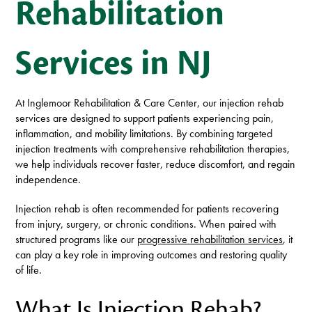
Rehabilitation
Services in NJ
At Inglemoor Rehabilitation & Care Center, our injection rehab
services are designed to support patients experiencing pain,
inflammation, and mobility limitations. By combining targeted
injection treatments with comprehensive rehabilitation therapies,
we help individuals recover faster, reduce discomfort, and regain
independence.
Injection rehab is often recommended for patients recovering
from injury, surgery, or chronic conditions. When paired with
structured programs like our
progressive rehabilitation services
, it
can play a key role in improving outcomes and restoring quality
of life.
What Is Injection Rehab?