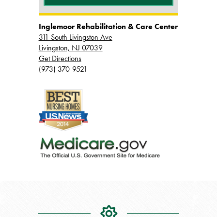
Inglemoor Rehabilitation & Care Center
311 South Livingston Ave
Livingston, NJ 07039
Get Directions
(973) 370-9521