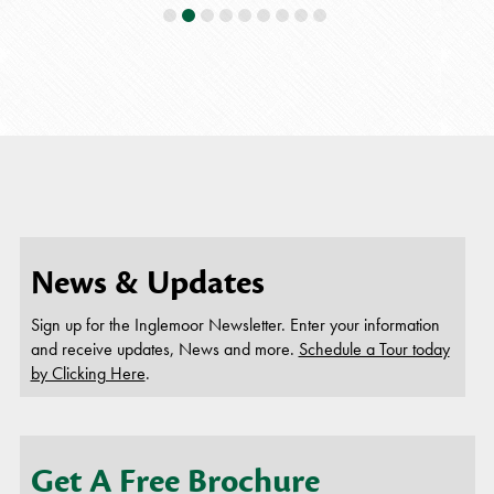
all 
helpful!!
daily an
If you 
you wil
employ
this beca
News & Updates
Sign up for the Inglemoor Newsletter. Enter your information
and receive updates, News and more.
Schedule a Tour today
by Clicking Here
.
Get A Free Brochure