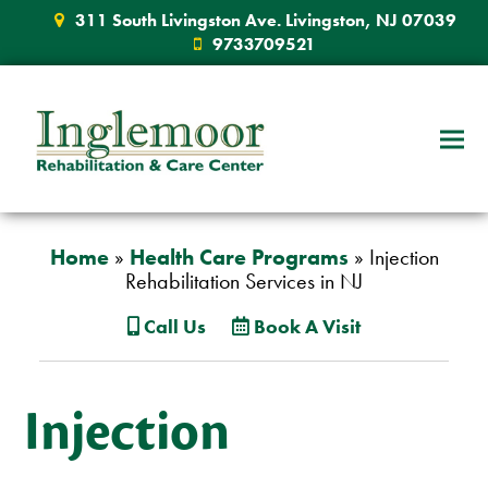
311 South Livingston Ave. Livingston, NJ 07039
9733709521
Home
»
Health Care Programs
»
Injection
Rehabilitation Services in NJ
Call Us
Book A Visit
Injection