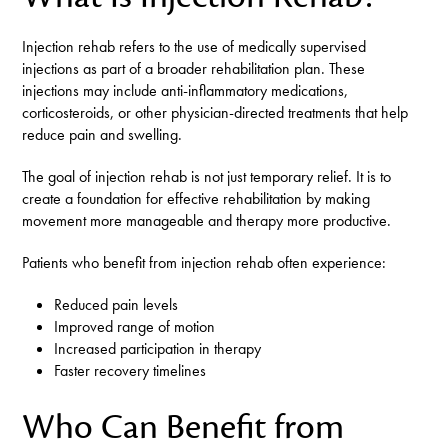
Injection rehab refers to the use of medically supervised
injections as part of a broader rehabilitation plan. These
injections may include anti-inflammatory medications,
corticosteroids, or other physician-directed treatments that help
reduce pain and swelling.
The goal of injection rehab is not just temporary relief. It is to
create a foundation for effective rehabilitation by making
movement more manageable and therapy more productive.
Patients who benefit from injection rehab often experience:
Reduced pain levels
Improved range of motion
Increased participation in therapy
Faster recovery timelines
Who Can Benefit from