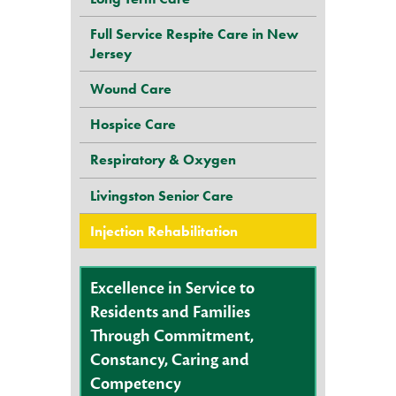
Full Service Respite Care in New
Jersey
Wound Care
Hospice Care
Respiratory & Oxygen
Livingston Senior Care
Injection Rehabilitation
Excellence in Service to
Residents and Families
Through Commitment,
Constancy, Caring and
Competency