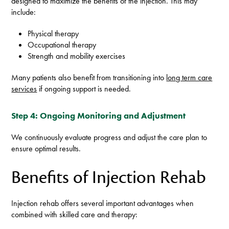
designed to maximize the benefits of the injection. This may
include:
Physical therapy
Occupational therapy
Strength and mobility exercises
Many patients also benefit from transitioning into
long term care
services
if ongoing support is needed.
Step 4: Ongoing Monitoring and Adjustment
We continuously evaluate progress and adjust the care plan to
ensure optimal results.
Benefits of Injection Rehab
Injection rehab offers several important advantages when
combined with skilled care and therapy: