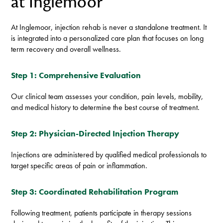
at Inglemoor
At Inglemoor, injection rehab is never a standalone treatment. It
is integrated into a personalized care plan that focuses on long
term recovery and overall wellness.
Step 1: Comprehensive Evaluation
Our clinical team assesses your condition, pain levels, mobility,
and medical history to determine the best course of treatment.
Step 2: Physician-Directed Injection Therapy
Injections are administered by qualified medical professionals to
target specific areas of pain or inflammation.
Step 3: Coordinated Rehabilitation Program
Following treatment, patients participate in therapy sessions