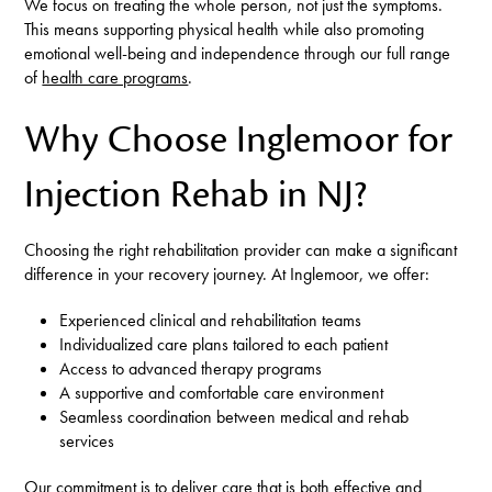
We focus on treating the whole person, not just the symptoms.
This means supporting physical health while also promoting
emotional well-being and independence through our full range
of
health care programs
.
Why Choose Inglemoor for
Injection Rehab in NJ?
Choosing the right rehabilitation provider can make a significant
difference in your recovery journey. At Inglemoor, we offer:
Experienced clinical and rehabilitation teams
Individualized care plans tailored to each patient
Access to advanced therapy programs
A supportive and comfortable care environment
Seamless coordination between medical and rehab
services
Our commitment is to deliver care that is both effective and