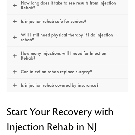
How long does it take to see results from Injection
Rehab?
Is injection rehab safe for seniors?
Will I still need physical therapy if I do injection
rehab?
How many injections will I need for Injection
Rehab?
Can injection rehab replace surgery?
Is injection rehab covered by insurance?
Start Your Recovery with
Injection Rehab in NJ