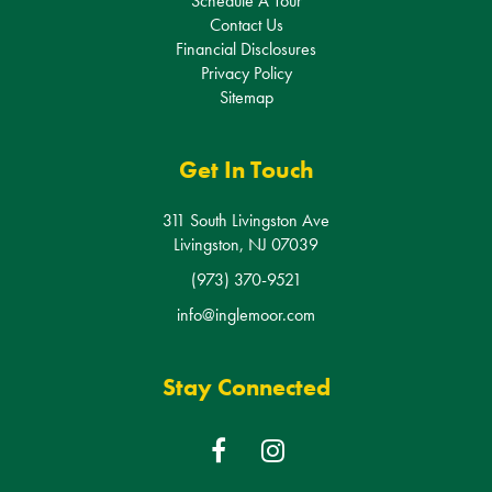
Contact Us
Financial Disclosures
Privacy Policy
Sitemap
Get In Touch
311 South Livingston Ave
Livingston, NJ 07039
(973) 370-9521
info@inglemoor.com
Stay Connected
F
I
a
n