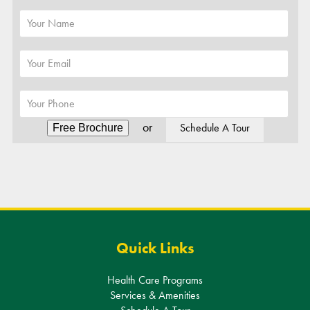
or
Schedule A Tour
Alternative:
Quick Links
Health Care Programs
Services & Amenities
Schedule A Tour